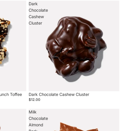
Dark
Chocolate
Cashew
Cluster
unch Toffee
Dark Chocolate Cashew Cluster
$12.00
Milk
Chocolate
Almond