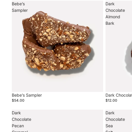
Bebe’s
Dark
Sampler
Chocolate
Almond
Bark
Sold out
Bebe’s Sampler
Dark Chocola
$54.00
$12.00
Dark
Dark
Chocolate
Chocolate
Pecan
Sea