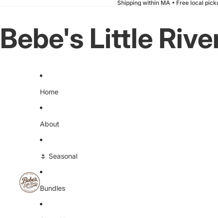
Shipping within MA
•
Free local pic
Bebe's Little Riv
Home
About
🌷 Seasonal
Bundles