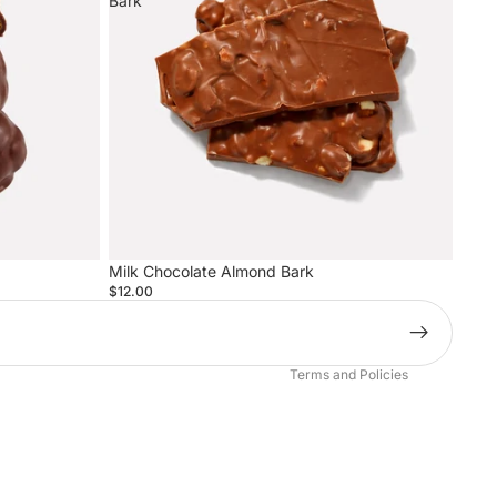
Bark
Privacy policy
Milk Chocolate Almond Bark
Terms of service
$12.00
Refund policy
Contact information
Terms and Policies