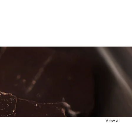
View all