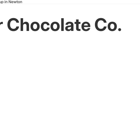
kup in Newton
er Chocolate Co.