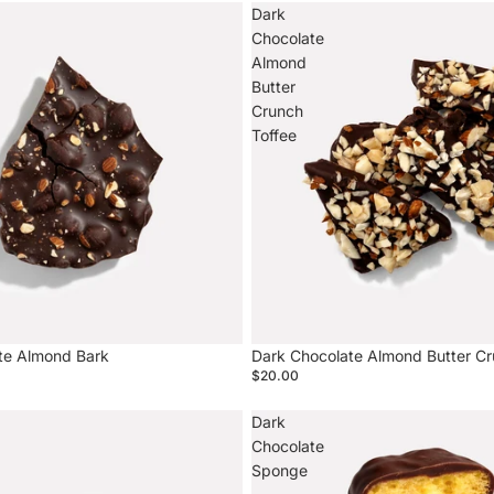
Dark
Chocolate
Almond
Butter
Crunch
Toffee
te Almond Bark
Dark Chocolate Almond Butter Cr
$20.00
Dark
Chocolate
Sponge