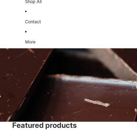
Shop All
Contact
More
Featured products