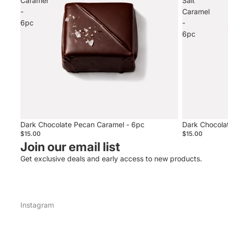
Caramel
Salt
-
Caramel
6pc
-
6pc
Sold out
Dark Chocolate Pecan Caramel - 6pc
Dark Chocola
$15.00
$15.00
Join our email list
Get exclusive deals and early access to new products.
Instagram