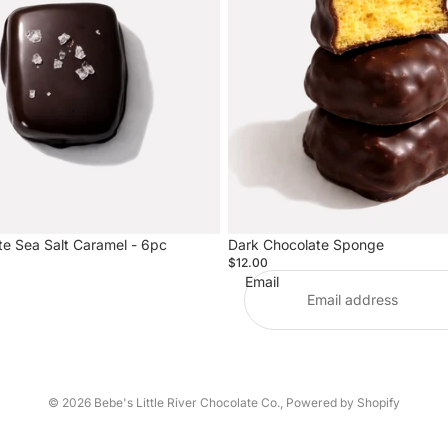
te Sea Salt Caramel - 6pc
Dark Chocolate Sponge
$12.00
Email
© 2026
Bebe's Little River Chocolate Co.
,
Powered by Shopify